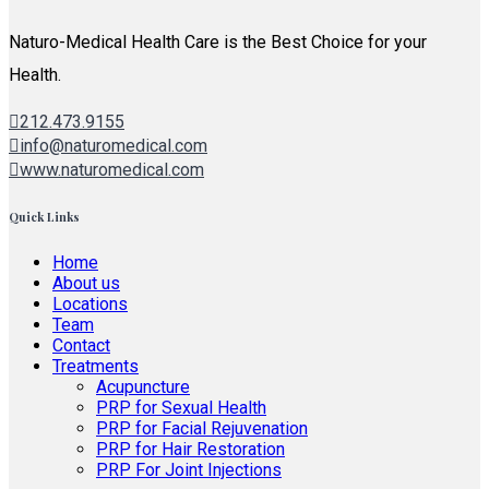
Naturo-Medical Health Care is the Best Choice for your
Health.
212.473.9155
info@naturomedical.com
www.naturomedical.com
Quick Links
Home
About us
Locations
Team
Contact
Treatments
Acupuncture
PRP for Sexual Health
PRP for Facial Rejuvenation
PRP for Hair Restoration
PRP For Joint Injections