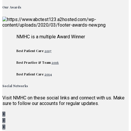
Our Awards
NMHC is a multiple Award Winner
Best Patient Care
2017
Best Practice & Team
2016
Best Patient Care
2014
Social Networks
Visit NMHC on these social links and connect with us. Make
sure to follow our accounts for regular updates.