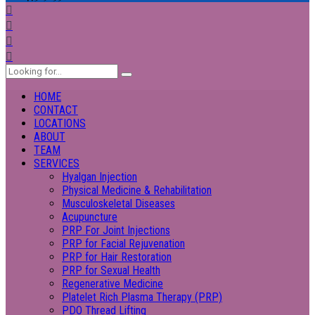
HOME
CONTACT
LOCATIONS
ABOUT
TEAM
SERVICES
Hyalgan Injection
Physical Medicine & Rehabilitation
Musculoskeletal Diseases
Acupuncture
PRP For Joint Injections
PRP for Facial Rejuvenation
PRP for Hair Restoration
PRP for Sexual Health
Regenerative Medicine
Platelet Rich Plasma Therapy (PRP)
PDO Thread Lifting