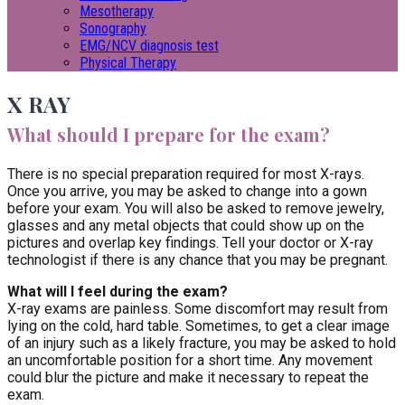
Mesotherapy
Sonography
EMG/NCV diagnosis test
Physical Therapy
X RAY
What should I prepare for the exam?
There is no special preparation required for most X-rays.
Once you arrive, you may be asked to change into a gown
before your exam. You will also be asked to remove jewelry,
glasses and any metal objects that could show up on the
pictures and overlap key findings. Tell your doctor or X-ray
technologist if there is any chance that you may be pregnant.
What will I feel during the exam?
X-ray exams are painless. Some discomfort may result from
lying on the cold, hard table. Sometimes, to get a clear image
of an injury such as a likely fracture, you may be asked to hold
an uncomfortable position for a short time. Any movement
could blur the picture and make it necessary to repeat the
exam.