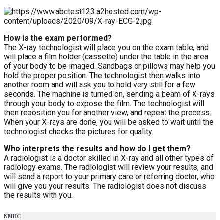
How is the exam performed?
The X-ray technologist will place you on the exam table, and
will place a film holder (cassette) under the table in the area
of your body to be imaged. Sandbags or pillows may help you
hold the proper position. The technologist then walks into
another room and will ask you to hold very still for a few
seconds. The machine is turned on, sending a beam of X-rays
through your body to expose the film. The technologist will
then reposition you for another view, and repeat the process.
When your X-rays are done, you will be asked to wait until the
technologist checks the pictures for quality.
Who interprets the results and how do I get them?
A radiologist is a doctor skilled in X-ray and all other types of
radiology exams. The radiologist will review your results, and
will send a report to your primary care or referring doctor, who
will give you your results. The radiologist does not discuss
the results with you.
NMHC