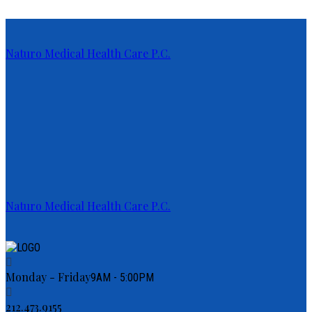
Naturo Medical Health Care P.C.
Naturo Medical Health Care P.C.
Monday - Friday
9AM - 5:00PM
212.473.9155