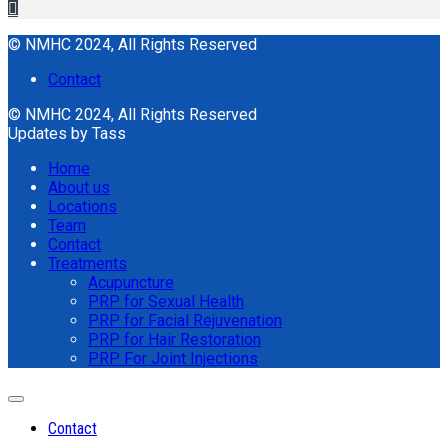
© NMHC 2024, All Rights Reserved
Contact
© NMHC 2024, All Rights Reserved
Updates by Tass
Home
About us
Locations
Team
Contact
Treatments
Acupuncture
PRP for Sexual Health
PRP for Facial Rejuvenation
PRP for Hair Restoration
PRP For Joint Injections
Contact