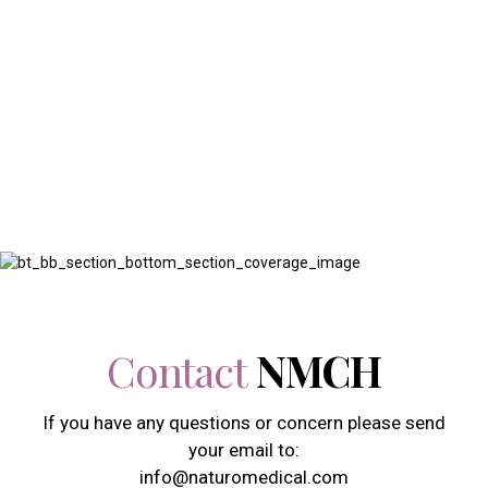
Contact
Contact us today to learn more about our services or to
schedule an appointment with one of our Physicians
Contact
NMCH
If you have any questions or concern please send
your email to:
info@naturomedical.com