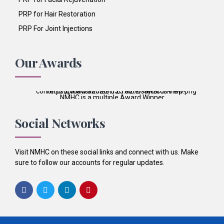
PRP for Hair Restoration
PRP For Joint Injections
Our Awards
NMHC is a multiple Award Winner
Best Patient Care
2017
Social Networks
Best Practice & Team
2016
Best Patient Care
2014
Visit NMHC on these social links and connect with us. Make
sure to follow our accounts for regular updates.