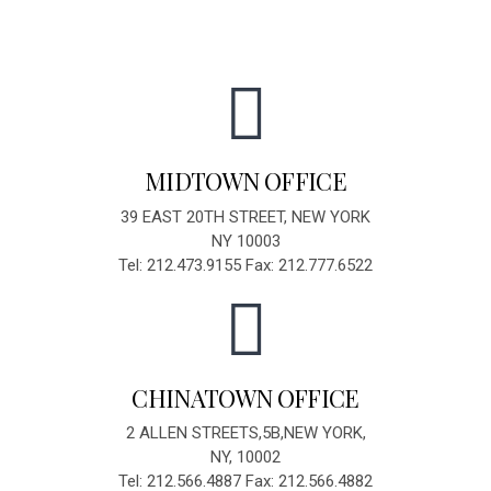
MIDTOWN OFFICE
39 EAST 20TH STREET, NEW YORK
NY 10003
Tel: 212.473.9155 Fax: 212.777.6522
CHINATOWN OFFICE
2 ALLEN STREETS,5B,NEW YORK,
NY, 10002
Tel: 212.566.4887 Fax: 212.566.4882