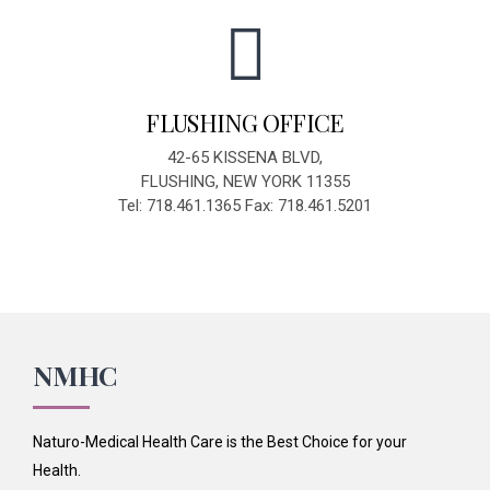
FLUSHING OFFICE
42-65 KISSENA BLVD,
FLUSHING, NEW YORK 11355
Tel: 718.461.1365 Fax: 718.461.5201
NMHC
Naturo-Medical Health Care is the Best Choice for your
Health.