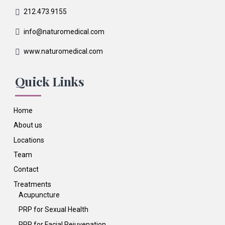
212.473.9155
info@naturomedical.com
www.naturomedical.com
Quick Links
Home
About us
Locations
Team
Contact
Treatments
Acupuncture
PRP for Sexual Health
PRP for Facial Rejuvenation