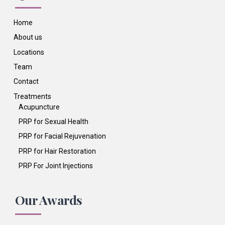
Home
About us
Locations
Team
Contact
Treatments
Acupuncture
PRP for Sexual Health
PRP for Facial Rejuvenation
PRP for Hair Restoration
PRP For Joint Injections
Our Awards