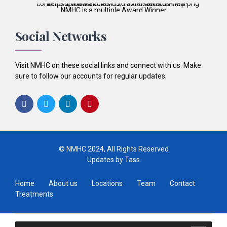
NMHC is a multiple Award Winner
Best Patient Care
2017
Social Networks
Best Practice & Team
2016
Best Patient Care
2014
Visit NMHC on these social links and connect with us. Make
sure to follow our accounts for regular updates.
© NMHC 2024, All Rights Reserved
Updates by Tass
Home
About us
Locations
Team
Contact
Treatments