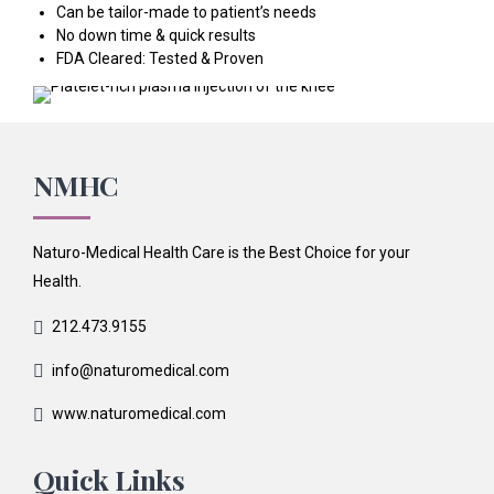
Can be tailor-made to patient’s needs
No down time & quick results
FDA Cleared: Tested & Proven
NMHC
Naturo-Medical Health Care is the Best Choice for your
Health.
212.473.9155
info@naturomedical.com
www.naturomedical.com
Quick Links