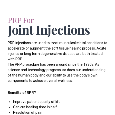
PRP For
Joint Injections
PRP injections are used to treat musculoskeletal conditions to
accelerate or augment the soft tissue healing process. Acute
injuries or long term degenerative disease are both treated
with PRP.
The PRP procedure has been around since the 1980s. As
science and technology progress, so does our understanding
of the human body and our ability to use the body’s own
components to achieve overall wellness.
Benefits of RPR?
Improve patient quality of life
Can cut healing time in half
Resolution of pain