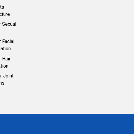
ts
cture
r Sexual
 Facial
ation
 Hair
tion
 Joint
ons