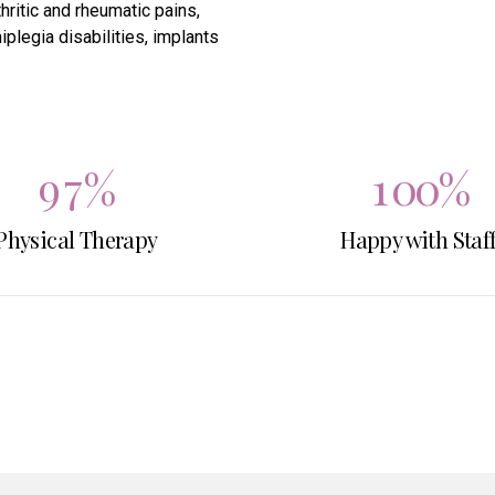
hritic and rheumatic pains,
7
5
8
8
plegia disabilities, implants
8
6
0
9
9
9
7
%
1
0
0
%
Physical Therapy
0
8
Happy with Staf
2
9
3
0
4
5