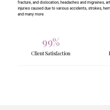
fracture, and dislocation, headaches and migraines, art
7
7
injuries caused due to various accidents, strokes, hemi
and many more.
8
8
9
9
%
Client Satisfaction
0
0