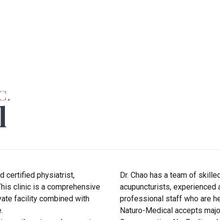
C.
l
certified physiatrist,
Dr. Chao has a team of skille
This clinic is a comprehensive
acupuncturists, experienced 
vate facility combined with
professional staff who are he
.
Naturo-Medical accepts major