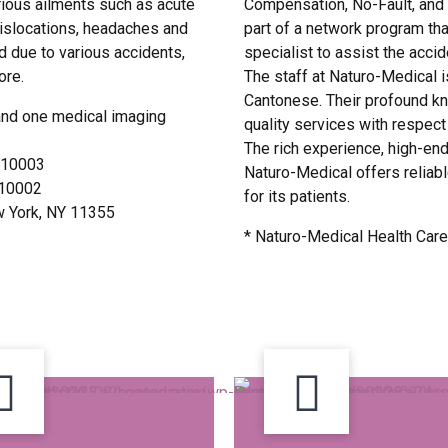
rious ailments such as acute
Compensation, No-Fault, and 
 dislocations, headaches and
part of a network program tha
ed due to various accidents,
specialist to assist the acci
ore.
The staff at Naturo-Medical i
Cantonese. Their profound kn
and one medical imaging
quality services with respec
The rich experience, high-en
Y 10003
Naturo-Medical offers reliabl
Y 10002
for its patients.
ew York, NY 11355
* Naturo-Medical Health Care 