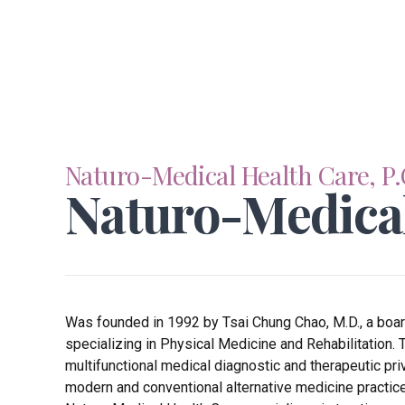
Naturo-Medical Health Care, P.
Naturo-Medica
Was founded in 1992 by Tsai Chung Chao, M.D., a board 
specializing in Physical Medicine and Rehabilitation. 
multifunctional medical diagnostic and therapeutic pri
modern and conventional alternative medicine practice