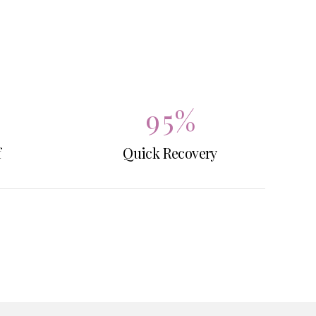
7
3
8
4
9
5
%
f
Quick Recovery
0
6
7
8
9