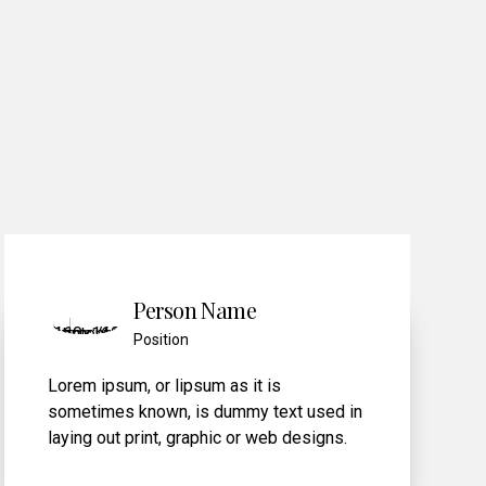
0
Person Name
Position
Lorem ipsum
, or lipsum as it is
n
sometimes known, is dummy text used in
laying out print, graphic or web designs.