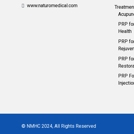
www.naturomedical.com
Treatmen
Acupun
PRP fo
Health
PRP for
Rejuven
PRP for
Restora
PRP For
Injecti
© NMHC 2024, All Rights Reserved