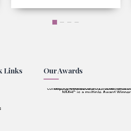
k Links
Our Awards
NMHC is a multiple Award Winner
Best Patient Care
2017
s
Best Practice & Team
2016
Best Patient Care
2014