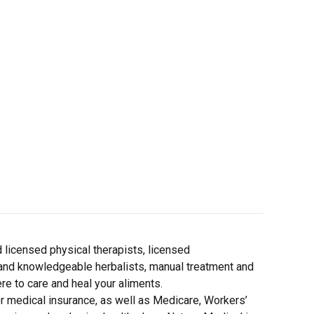
d licensed physical therapists, licensed
and knowledgeable herbalists, manual treatment and
re to care and heal your aliments.
 medical insurance, as well as Medicare, Workers’