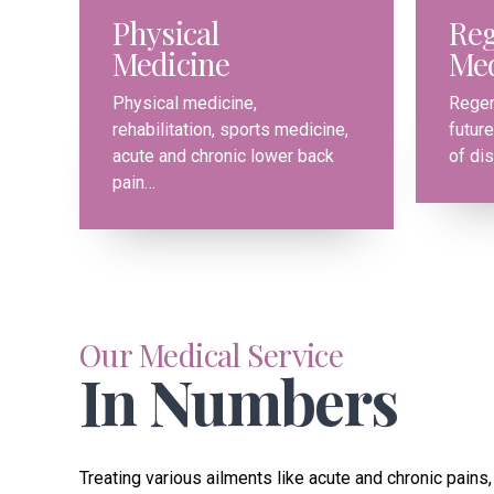
Physical
Reg
Medicine
Med
0
0
Physical medicine,
Regen
rehabilitation, sports medicine,
future
1
1
acute and chronic lower back
of di
pain…
2
2
3
3
4
4
Our Medical Service
In Numbers
5
5
6
6
Treating various ailments like acute and chronic pains, 