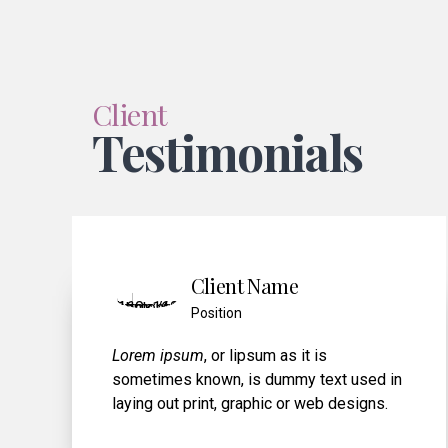
Client
Testimonials
Person Name
Position
Lorem ipsum, or lipsum as it is
xt used in
sometimes known, is dummy text u
 designs.
laying out print, graphic or web desi