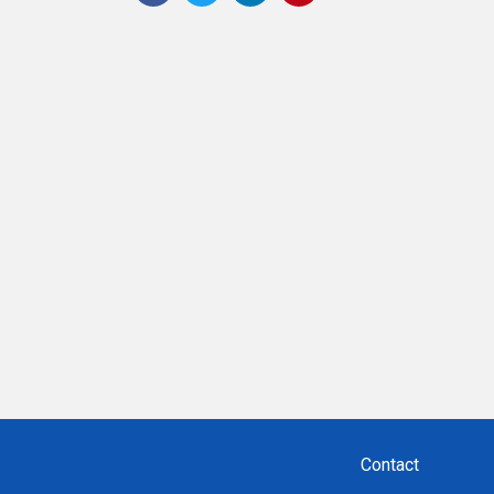
Contact