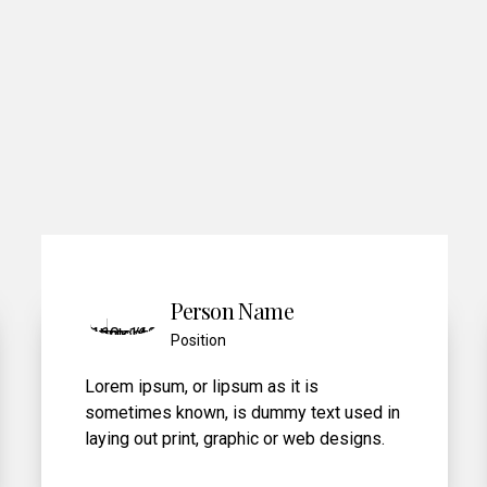
6
7
8
9
0
Person Name
Position
Lorem ipsum, or lipsum as it is
sed in
sometimes known, is dummy text used i
gns.
laying out print, graphic or web designs.