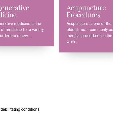
0
0
enerative
Acupuncture
icine
Procedures
0
1
1
erative medicine is the
Acupuncture is one of the
 of medicine for a variety
oldest, most commonly u
1
2
2
sorders to renew …
medical procedures in the
world.
2
0
3
3
3
1
4
4
4
2
5
5
5
3
6
6
6
4
7
7
debilitating conditions,