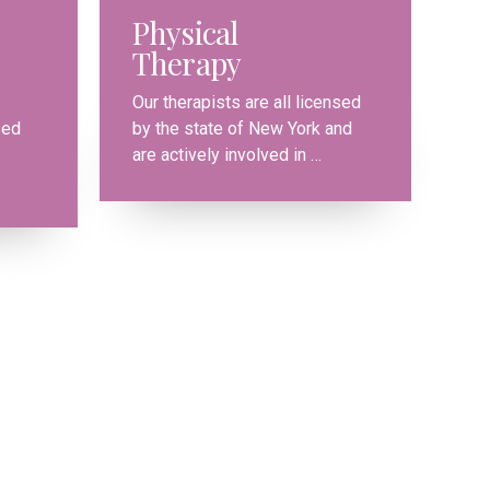
Physical
Therapy
0
Our therapists are all licensed
sed
by the state of New York and
1
are actively involved in …
2
3
4
0
5
1
6
2