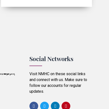
Social Networks
Visit NMHC on these social links
and connect with us. Make sure to
follow our accounts for regular
updates.