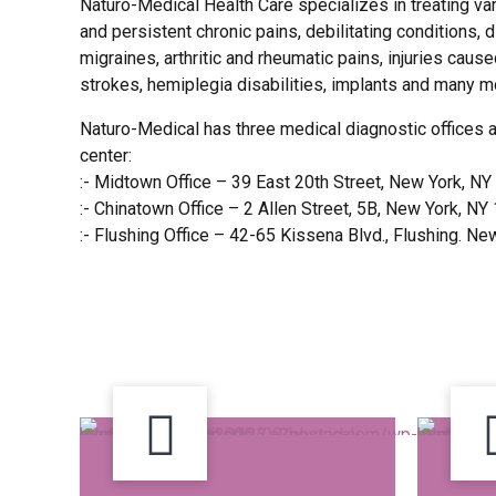
Naturo-Medical Health Care specializes in treating va
and persistent chronic pains, debilitating conditions,
migraines, arthritic and rheumatic pains, injuries caus
strokes, hemiplegia disabilities, implants and many m
Naturo-Medical has three medical diagnostic offices 
center:
:- Midtown Office – 39 East 20th Street, New York, N
:- Chinatown Office – 2 Allen Street, 5B, New York, N
:- Flushing Office – 42-65 Kissena Blvd., Flushing. N