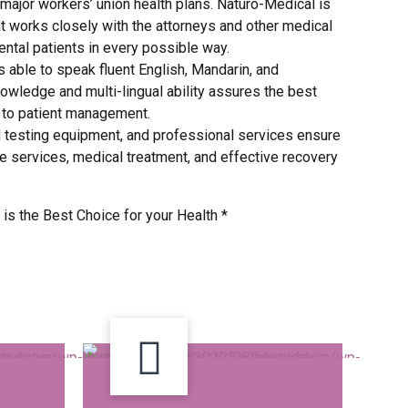
major workers’ union health plans. Naturo-Medical is
t works closely with the attorneys and other medical
dental patients in every possible way.
s able to speak fluent English, Mandarin, and
owledge and multi-lingual ability assures the best
t to patient management.
d testing equipment, and professional services ensure
e services, medical treatment, and effective recovery
is the Best Choice for your Health *