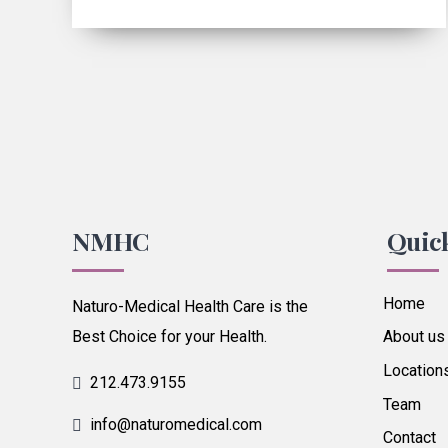
NMHC
Quic
Home
Naturo-Medical Health Care is the
Best Choice for your Health.
About us
Location
212.473.9155
Team
info@naturomedical.com
Contact